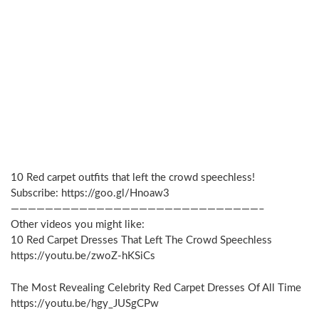
10 Red carpet outfits that left the crowd speechless!
Subscribe: https://goo.gl/Hnoaw3
—————————————————————————————–
Other videos you might like:
10 Red Carpet Dresses That Left The Crowd Speechless
https://youtu.be/zwoZ-hKSiCs
The Most Revealing Celebrity Red Carpet Dresses Of All Time
https://youtu.be/hgy_JUSgCPw