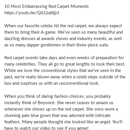
10 Most Embarrassing Red Carpet Moments
https://youtu.be/QiLGiqNjjcI
When our favorite celebs hit the red carpet, we always expect
them to bring their A-game. We’ve seen so many beautiful and
dazzling dresses at awards shows and industry events, as well
as so many dapper gentlemen in their three-piece suits.
Red carpet events take days and even weeks of preparation for
many celebrities. They all go to great lengths to look their best.
While we love the conventional styles that we’ve seen in the
past, we’re really blown away when a celeb steps outside of the
box and surprises us with an unconventional look.
When you think of daring fashion choices, you probably
instantly think of Beyoncé. She never ceases to amaze us
whenever she shows up on the red carpet. She once wore a
stunning pale blue gown that was adorned with intricate
feathers. Many people thought she looked like an angel. You’ll
have to watch our video to see if you agree!