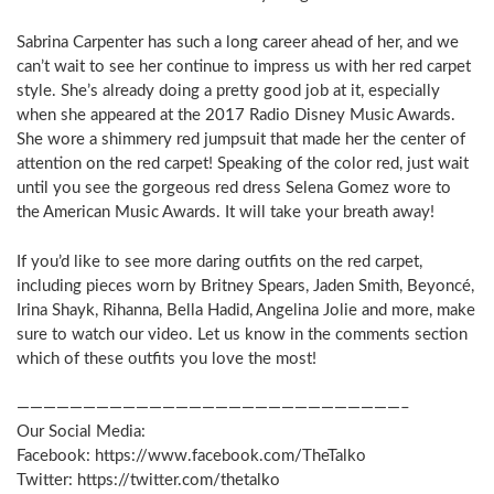
Sabrina Carpenter has such a long career ahead of her, and we
can’t wait to see her continue to impress us with her red carpet
style. She’s already doing a pretty good job at it, especially
when she appeared at the 2017 Radio Disney Music Awards.
She wore a shimmery red jumpsuit that made her the center of
attention on the red carpet! Speaking of the color red, just wait
until you see the gorgeous red dress Selena Gomez wore to
the American Music Awards. It will take your breath away!
If you’d like to see more daring outfits on the red carpet,
including pieces worn by Britney Spears, Jaden Smith, Beyoncé,
Irina Shayk, Rihanna, Bella Hadid, Angelina Jolie and more, make
sure to watch our video. Let us know in the comments section
which of these outfits you love the most!
—————————————————————————————–
Our Social Media:
Facebook: https://www.facebook.com/TheTalko
Twitter: https://twitter.com/thetalko