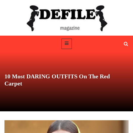
10 Most DARING OUTFITS On The Red
Carpet