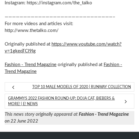
Instagram: https://instagram.com/the_talko
—————————————————————————————–
For more videos and articles visit:
http://www.thetalko.com/
Originally published at
https://www.youtube.com/watch?
v=1gkeqTCl9Ig
Fashion - Trend Magazine
originally published at
Fashion -
Trend Magazine
TOP 10 MALE MODELS OF 2020 | RUNWAY COLLECTION
GRAMMYS 2022 FASHION ROUND-UP: DOJA CAT, BIEBERS &
MORE! | E! NEWS
This news story originally appeared at
Fashion - Trend Magazine
on 22 June 2022