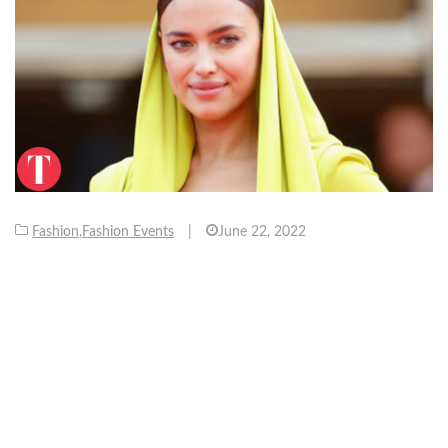
Fashion
,
Fashion Events
|
June 22, 2022